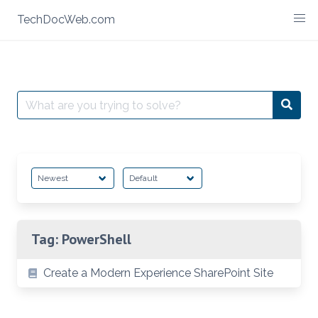
Skip
TechDocWeb.com
to
content
Search
Searc
for:
Tag:
PowerShell
Create a Modern Experience SharePoint Site