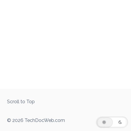
Scroll to Top
© 2026 TechDocWeb.com