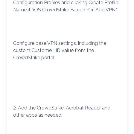
Configuration Profiles and clicking Create Profile.
Name it “iOS CrowdStrike Falcon Per-App VPN”:
Configure base VPN settings, including the
custom Customer_ID value from the
CrowdStrike portal:
2. Add the CrowdStrike, Acrobat Reader and
other apps as needed: