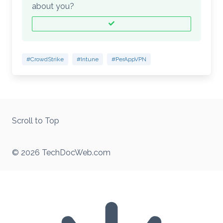
about you?
#CrowdStrike
#Intune
#PerAppVPN
Scroll to Top
© 2026 TechDocWeb.com