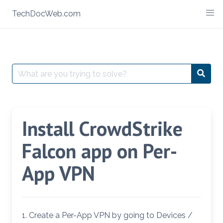
Skip
TechDocWeb.com
to
content
Search
Searc
for:
Install CrowdStrike
Falcon app on Per-
App VPN
1. Create a Per-App VPN by going to Devices /