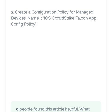
3. Create a Configuration Policy for Managed
Devices. Name it “iOS CrowdStrike Falcon App
Config Policy”:
0
people found this article helpful. What