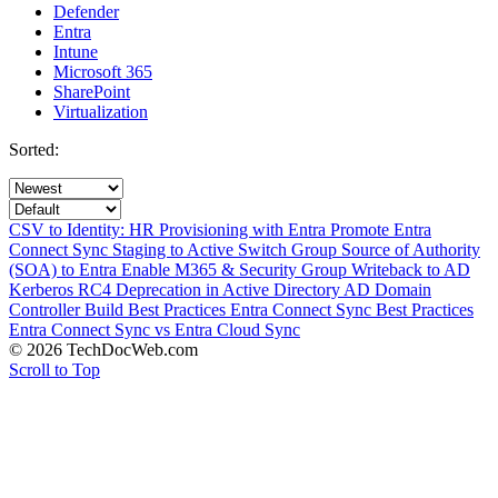
Defender
Entra
Intune
Microsoft 365
SharePoint
Virtualization
Sorted:
CSV to Identity: HR Provisioning with Entra
Promote Entra
Connect Sync Staging to Active
Switch Group Source of Authority
(SOA) to Entra
Enable M365 & Security Group Writeback to AD
Kerberos RC4 Deprecation in Active Directory
AD Domain
Controller Build Best Practices
Entra Connect Sync Best Practices
Entra Connect Sync vs Entra Cloud Sync
© 2026 TechDocWeb.com
Scroll to Top