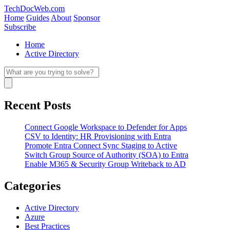
Skip
TechDocWeb.com
to
Home
Guides
About
Sponsor
content
Subscribe
Home
Active Directory
Search
for:
Search
Recent Posts
Connect Google Workspace to Defender for Apps
CSV to Identity: HR Provisioning with Entra
Promote Entra Connect Sync Staging to Active
Switch Group Source of Authority (SOA) to Entra
Enable M365 & Security Group Writeback to AD
Categories
Active Directory
Azure
Best Practices